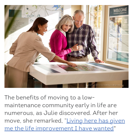
The benefits of moving to a low-
maintenance community early in life are
numerous, as Julie discovered. After her
move, she remarked, “
Living here has given
me the life improvement I have wanted
"