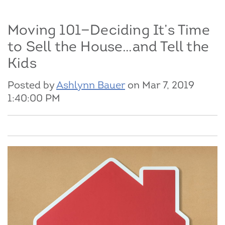
Moving 101—Deciding It’s Time
to Sell the House…and Tell the
Kids
Posted by
Ashlynn Bauer
on Mar 7, 2019
1:40:00 PM