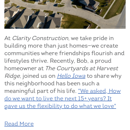
At
Clarity Construction
, we take pride in
building more than just homes—we create
communities where friendships flourish and
lifestyles thrive. Recently, Bob, a proud
homeowner at
The Courtyards at Harvest
Ridge
, joined us on
Hello Iowa
to share why
this neighborhood has been such a
meaningful part of his life.
"We asked, How
do we want to live the next 15+ years? It
gave us the flexibility to do what we love"
Read More