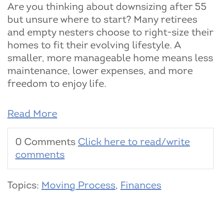
Are you thinking about downsizing after 55
but unsure where to start? Many retirees
and empty nesters choose to right-size their
homes to fit their evolving lifestyle. A
smaller, more manageable home means less
maintenance, lower expenses, and more
freedom to enjoy life.
Read More
0 Comments
Click here to read/write
comments
Topics:
Moving Process
,
Finances