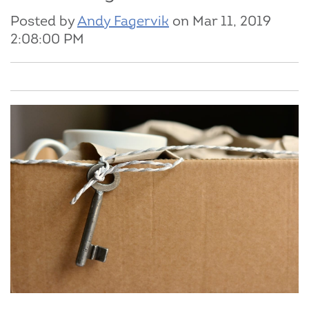
Posted by
Andy Fagervik
on Mar 11, 2019
2:08:00 PM