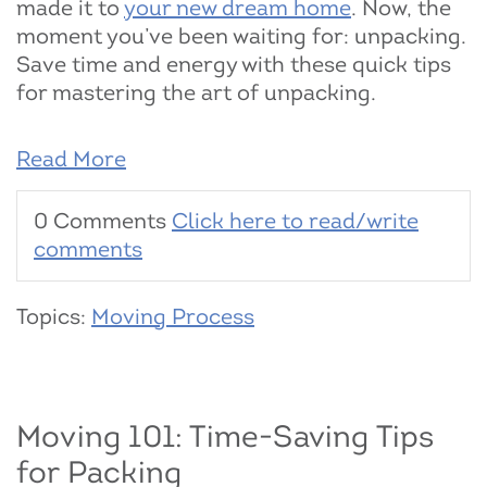
made it to
your new dream home
. Now, the
moment you’ve been waiting for: unpacking.
Save time and energy with these quick tips
for mastering the art of unpacking.
Read More
0 Comments
Click here to read/write
comments
Topics:
Moving Process
Moving 101: Time-Saving Tips
for Packing