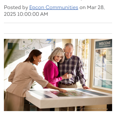
Posted by
Epcon Communities
on Mar 28,
2025 10:00:00 AM