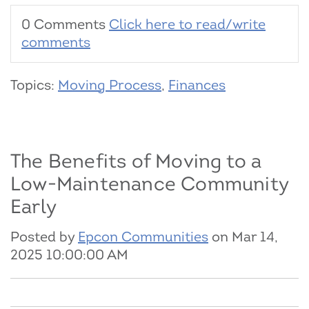
0 Comments
Click here to read/write
comments
Topics:
Moving Process
,
Finances
The Benefits of Moving to a
Low-Maintenance Community
Early
Posted by
Epcon Communities
on Mar 14,
2025 10:00:00 AM