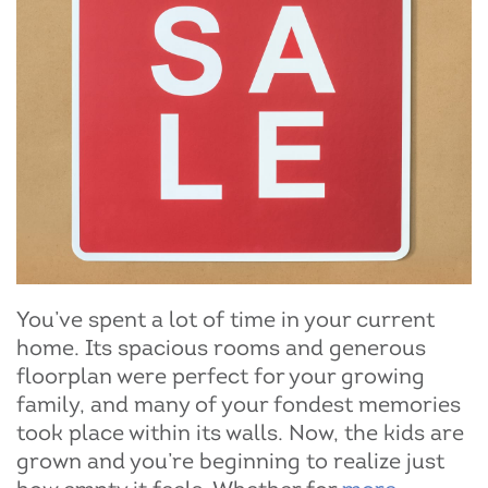
You’ve spent a lot of time in your current
home. Its spacious rooms and generous
floorplan were perfect for your growing
family, and many of your fondest memories
took place within its walls. Now, the kids are
grown and you’re beginning to realize just