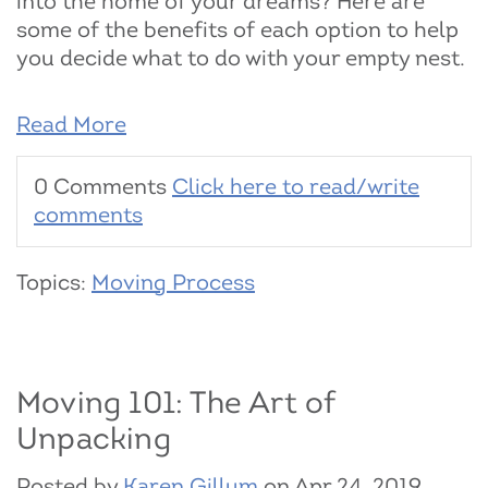
into the home of your dreams? Here are
some of the benefits of each option to help
you decide what to do with your empty nest.
Read More
0 Comments
Click here to read/write
comments
Topics:
Moving Process
Moving 101: The Art of
Unpacking
Posted by
Karen Gillum
on Apr 24, 2019