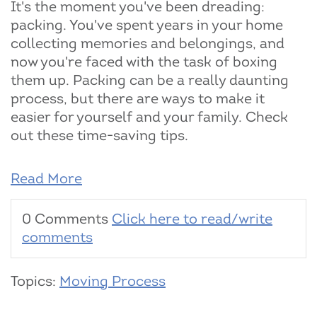
It's the moment you've been dreading:
packing. You've spent years in your home
collecting memories and belongings, and
now you're faced with the task of boxing
them up. Packing can be a really daunting
process, but there are ways to make it
easier for yourself and your family. Check
out these time-saving tips.
Read More
0 Comments
Click here to read/write
comments
Topics:
Moving Process