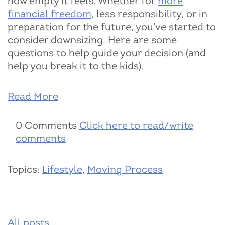
how empty it feels. Whether for
more
financial freedom
, less responsibility, or in
preparation for the future, you’ve started to
consider downsizing. Here are some
questions to help guide your decision (and
help you break it to the kids).
Read More
0 Comments
Click here to read/write
comments
Topics:
Lifestyle
,
Moving Process
All posts