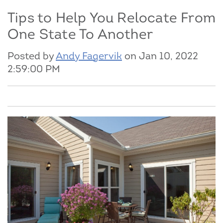
Tips to Help You Relocate From
One State To Another
Posted by
Andy Fagervik
on Jan 10, 2022
2:59:00 PM