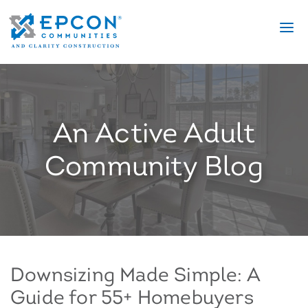
An Active Adult
Community Blog
Downsizing Made Simple: A
Guide for 55+ Homebuyers