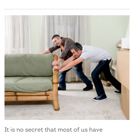
It is no secret that most of us have