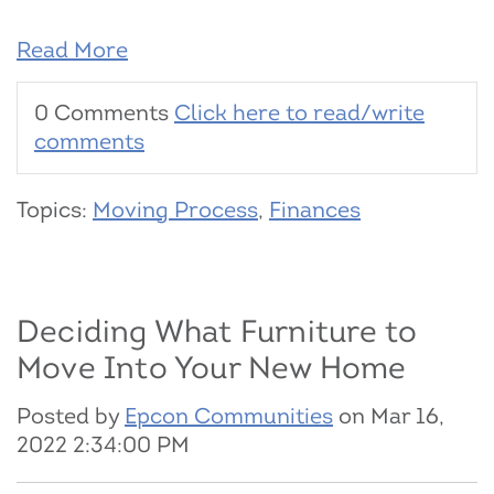
Read More
0 Comments
Click here to read/write
comments
Topics:
Moving Process
,
Finances
Deciding What Furniture to
Move Into Your New Home
Posted by
Epcon Communities
on Mar 16,
2022 2:34:00 PM