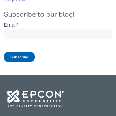
Subscribe to our blog!
Email
*