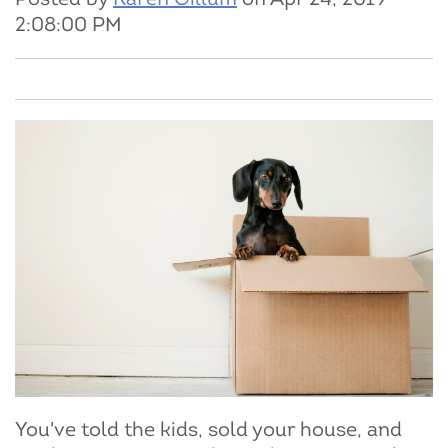
2:08:00 PM
You've told the kids, sold your house, and