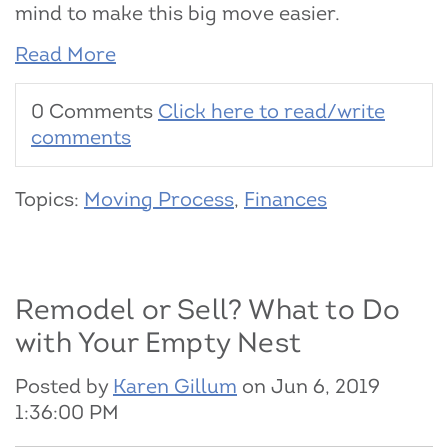
mind to make this big move easier.
Read More
0 Comments
Click here to read/write
comments
Topics:
Moving Process
,
Finances
Remodel or Sell? What to Do
with Your Empty Nest
Posted by
Karen Gillum
on Jun 6, 2019
1:36:00 PM