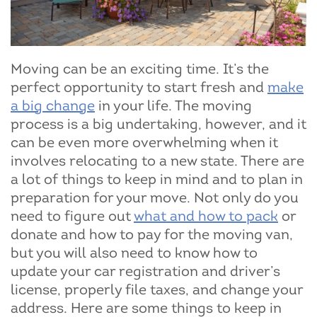
Moving can be an exciting time. It’s the
perfect opportunity to start fresh and
make
a big change
in your life. The moving
process is a big undertaking, however, and it
can be even more overwhelming when it
involves relocating to a new state. There are
a lot of things to keep in mind and to plan in
preparation for your move. Not only do you
need to figure out
what and how to pack
or
donate and how to pay for the moving van,
but you will also need to know how to
update your car registration and driver’s
license, properly file taxes, and change your
address. Here are some things to keep in