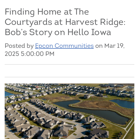
Finding Home at The
Courtyards at Harvest Ridge:
Bob’s Story on Hello Iowa
Posted by
Epcon Communities
on Mar 19,
2025 5:00:00 PM