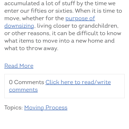
accumulated a lot of stuff by the time we
enter our fifties or sixties. When it is time to
move, whether for the
purpose of
downsizing
, living closer to grandchildren,
or other reasons, it can be difficult to know
what items to move into a new home and
what to throw away.
Read More
0 Comments
Click here to read/write
comments
Topics:
Moving Process