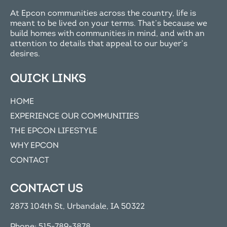
At Epcon communities across the country, life is
meant to be lived on your terms. That’s because we
build homes with communities in mind, and with an
attention to details that appeal to our buyer’s
desires.
QUICK LINKS
HOME
EXPERIENCE OUR COMMUNITIES
THE EPCON LIFESTYLE
WHY EPCON
CONTACT
CONTACT US
2873 104th St, Urbandale, IA 50322
Phone:
515-789-3878