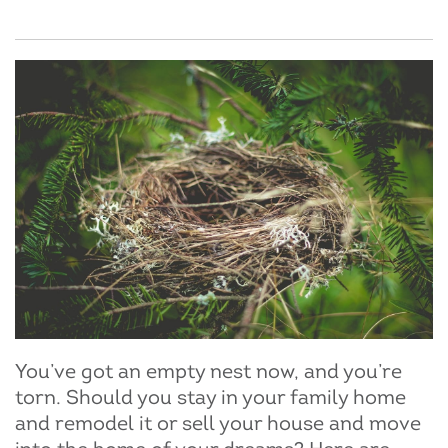
You’ve got an empty nest now, and you’re
torn. Should you stay in your family home
and remodel it or sell your house and move