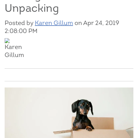
Unpacking
Posted by
Karen Gillum
on Apr 24, 2019
2:08:00 PM