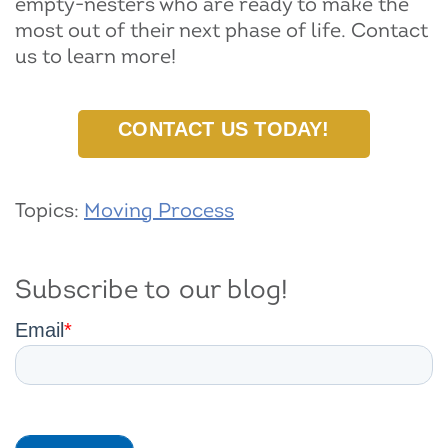
empty-nesters who are ready to make the
most out of their next phase of life. Contact
us to learn more!
CONTACT US TODAY!
Topics:
Moving Process
Subscribe to our blog!
Email
*