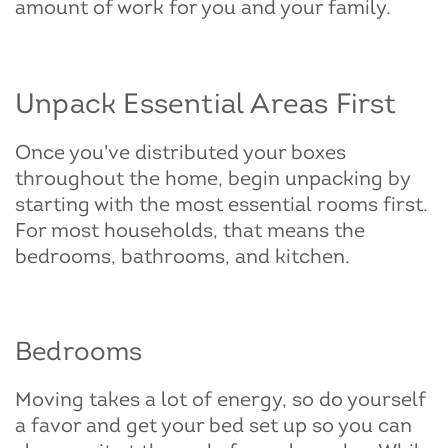
amount of work for you and your family.
Unpack Essential Areas First
Once you've distributed your boxes
throughout the home, begin unpacking by
starting with the most essential rooms first.
For most households, that means the
bedrooms, bathrooms, and kitchen.
Bedrooms
Moving takes a lot of energy, so do yourself
a favor and get your bed set up so you can