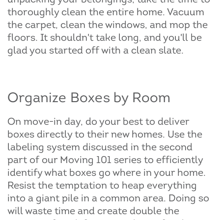
thoroughly clean the entire home. Vacuum
the carpet, clean the windows, and mop the
floors. It shouldn't take long, and you'll be
glad you started off with a clean slate.
Organize Boxes by Room
On move-in day, do your best to deliver
boxes directly to their new homes. Use the
labeling system discussed in the second
part of our Moving 101 series to efficiently
identify what boxes go where in your home.
Resist the temptation to heap everything
into a giant pile in a common area. Doing so
will waste time and create double the