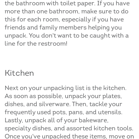
the bathroom with toilet paper. If you have
more than one bathroom, make sure to do
this for each room, especially if you have
friends and family members helping you
unpack. You don't want to be caught with a
line for the restroom!
Kitchen
Next on your unpacking list is the kitchen.
As soon as possible, unpack your plates,
dishes, and silverware. Then, tackle your
frequently used pots, pans, and utensils.
Lastly, unpack all of your bakeware,
specialty dishes, and assorted kitchen tools.
Once you've unpacked these items, move on