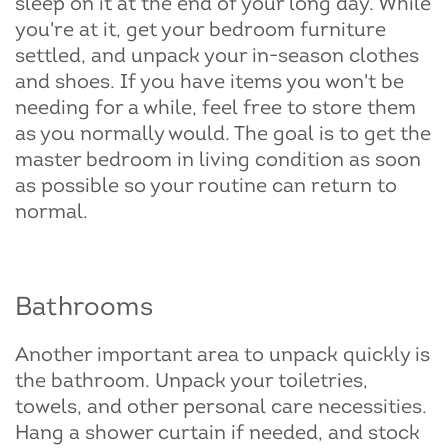
sleep on it at the end of your long day. While
you're at it, get your bedroom furniture
settled, and unpack your in-season clothes
and shoes. If you have items you won't be
needing for a while, feel free to store them
as you normally would. The goal is to get the
master bedroom in living condition as soon
as possible so your routine can return to
normal.
Bathrooms
Another important area to unpack quickly is
the bathroom. Unpack your toiletries,
towels, and other personal care necessities.
Hang a shower curtain if needed, and stock