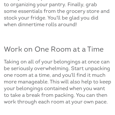
to organizing your pantry. Finally, grab
some essentials from the grocery store and
stock your fridge. You'll be glad you did
when dinnertime rolls around!
Work on One Room at a Time
Taking on all of your belongings at once can
be seriously overwhelming. Start unpacking
one room at a time, and you'll find it much
more manageable. This will also help to keep
your belongings contained when you want
to take a break from packing. You can then
work through each room at your own pace.