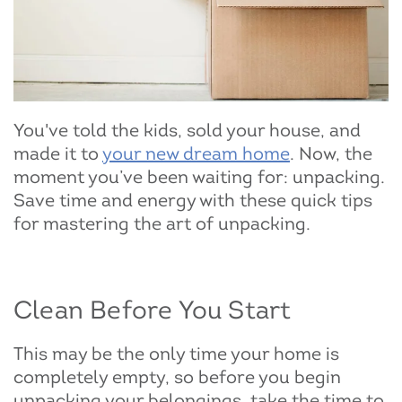
You've told the kids, sold your house, and
made it to
your new dream home
. Now, the
moment you’ve been waiting for: unpacking.
Save time and energy with these quick tips
for mastering the art of unpacking.
Clean Before You Start
This may be the only time your home is
completely empty, so before you begin
unpacking your belongings, take the time to