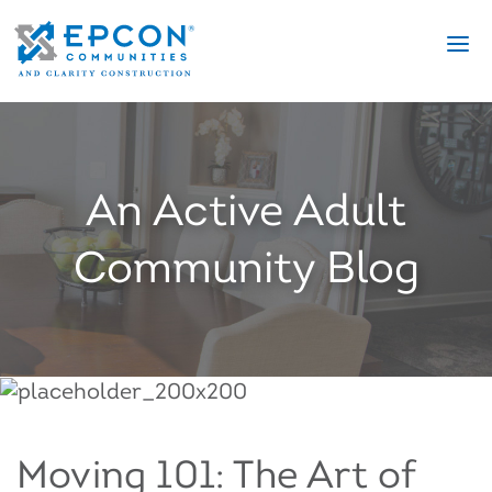
An Active Adult
Community Blog
Moving 101: The Art of