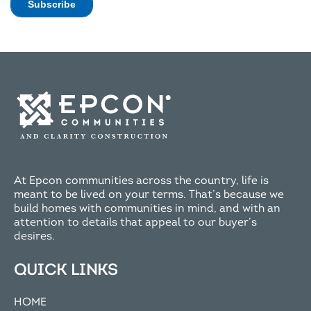
At Epcon communities across the country, life is
meant to be lived on your terms. That’s because we
build homes with communities in mind, and with an
attention to details that appeal to our buyer’s
desires.
QUICK LINKS
HOME