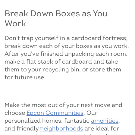
Break Down Boxes as You
Work
Don't trap yourself in a cardboard fortress;
break down each of your boxes as you work.
After you've finished unpacking each room,
make a flat stack of cardboard and take
them to your recycling bin, or store them
for future use.
Make the most out of your next move and
choose
Epcon Communities
. Our
personalized homes, fantastic
amenities
,
and friendly
neighborhoods
are ideal for